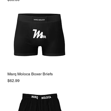
Marq Moloca Boxer Briefs
Price
$62.99