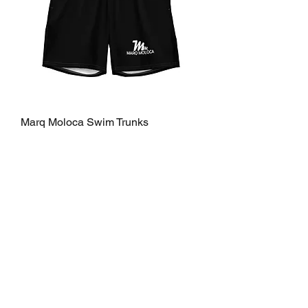
Marq Moloca Swim Trunks
Price
$70.00