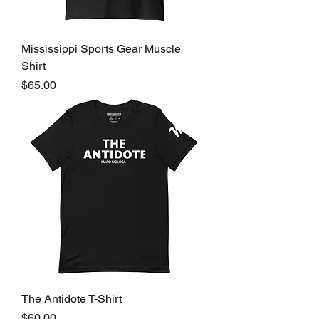
Mississippi Sports Gear Muscle
Shirt
Price
$65.00
The Antidote T-Shirt
Price
$60.00