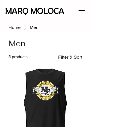
Home
Men
Men
5 products
Filter & Sort