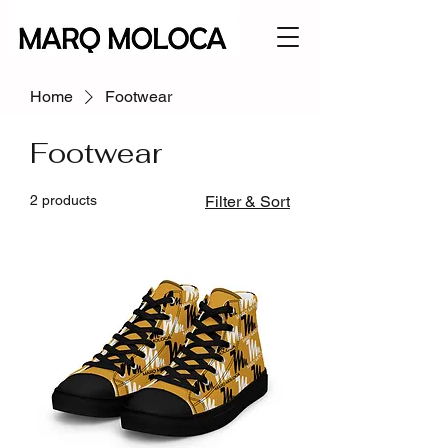
Home
Footwear
Footwear
2 products
Filter & Sort