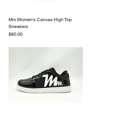
Mm Women's Canvas High Top
Sneakers
Price
$80.00
Marq Moloca Mm-1 Sneakers
Price
$160.00