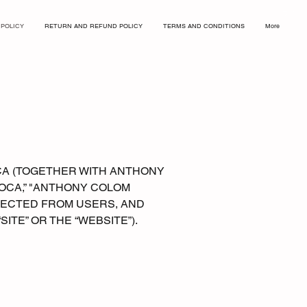
 POLICY
RETURN AND REFUND POLICY
TERMS AND CONDITIONS
More
CA (TOGETHER WITH ANTHONY
LOCA,” "ANTHONY COLOM
LLECTED FROM USERS, AND
 “SITE” OR THE “WEBSITE”).