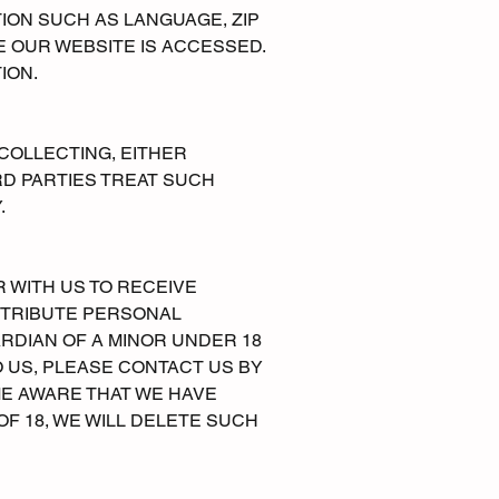
ION SUCH AS LANGUAGE, ZIP
E OUR WEBSITE IS ACCESSED.
ION.
 COLLECTING, EITHER
RD PARTIES TREAT SUCH
.
R WITH US TO RECEIVE
STRIBUTE PERSONAL
RDIAN OF A MINOR UNDER 18
 US, PLEASE CONTACT US BY
OME AWARE THAT WE HAVE
 18, WE WILL DELETE SUCH