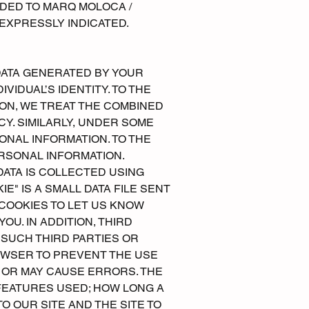
IDED TO MARQ MOLOCA /
EXPRESSLY INDICATED.
DATA GENERATED BY YOUR
VIDUAL’S IDENTITY. TO THE
ON, WE TREAT THE COMBINED
Y. SIMILARLY, UNDER SOME
ONAL INFORMATION. TO THE
RSONAL INFORMATION.
DATA IS COLLECTED USING
E" IS A SMALL DATA FILE SENT
COOKIES TO LET US KNOW
U. IN ADDITION, THIRD
 SUCH THIRD PARTIES OR
OWSER TO PREVENT THE USE
 OR MAY CAUSE ERRORS. THE
 FEATURES USED; HOW LONG A
O OUR SITE AND THE SITE TO