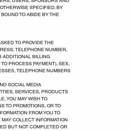
ERS, USERS, SPONSORS AND
 OTHERWISE SPECIFIED. BY
 BOUND TO ABIDE BY THE
ASKED TO PROVIDE THE
DDRESS, TELEPHONE NUMBER,
 ADDITIONAL BILLING
 TO PROCESS PAYMENT), SEX,
RESSES, TELEPHONE NUMBERS
AND SOCIAL MEDIA
ITIES, SERVICES, PRODUCTS
, YOU MAY WISH TO
NS TO PROMOTIONS, OR TO
NFORMATION FROM YOU TO
E MAY COLLECT INFORMATION
RTED BUT NOT COMPLETED OR