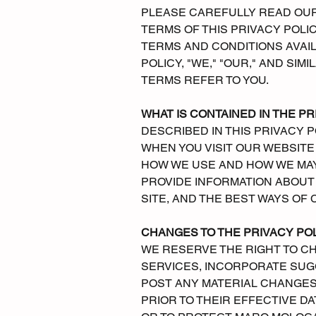
PLEASE CAREFULLY READ OUR 
TERMS OF THIS PRIVACY POLI
TERMS AND CONDITIONS AVAIL
POLICY, "WE," "OUR," AND SIM
TERMS REFER TO YOU.
WHAT IS CONTAINED IN THE PR
DESCRIBED IN THIS PRIVACY 
WHEN YOU VISIT OUR WEBSITE 
HOW WE USE AND HOW WE MAY D
PROVIDE INFORMATION ABOUT 
SITE, AND THE BEST WAYS OF 
CHANGES TO THE PRIVACY PO
WE RESERVE THE RIGHT TO CH
SERVICES, INCORPORATE SUG
POST ANY MATERIAL CHANGES 
PRIOR TO THEIR EFFECTIVE D