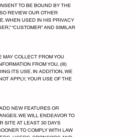
ONSENT TO BE BOUND BY THE
ALSO REVIEW OUR OTHER
. WHEN USED IN HIS PRIVACY
SER,” “CUSTOMER” AND SIMILAR
WE MAY COLLECT FROM YOU
FORMATION FROM YOU, (III)
NG ITS USE. IN ADDITION, WE
NOT APPLY, YOUR USE OF THE
E ADD NEW FEATURES OR
NGES. WE WILL ENDEAVOR TO
 SITE AT LEAST 30 DAYS
SOONER TO COMPLY WITH LAW