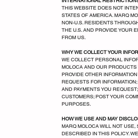
INTERNATIONAL RESTRICTION
THIS WEBSITE DOES NOT INTE
STATES OF AMERICA. MARQ M
NON-U.S. RESIDENTS THROUGH
THE U.S. AND PROVIDE YOUR
FROM US.
WHY WE COLLECT YOUR INFO
WE COLLECT PERSONAL INFORM
MOLOCA AND OUR PRODUCTS A
PROVIDE OTHER INFORMATION
REQUESTS FOR INFORMATION;
AND PAYMENTS YOU REQUEST;
CUSTOMERS; POST YOUR COM
PURPOSES.
HOW WE USE AND MAY DISCLO
MARQ MOLOCA WILL NOT USE, 
DESCRIBED IN THIS POLICY. 