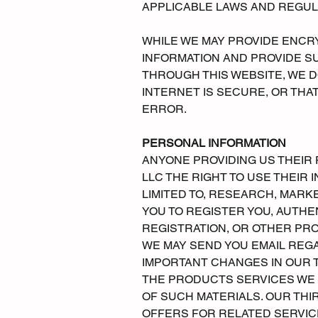
APPLICABLE LAWS AND REGUL
WHILE WE MAY PROVIDE ENCR
INFORMATION AND PROVIDE S
THROUGH THIS WEBSITE, WE 
INTERNET IS SECURE, OR THA
ERROR.
PERSONAL INFORMATION
ANYONE PROVIDING US THEI
LLC THE RIGHT TO USE THEIR
LIMITED TO, RESEARCH, MAR
YOU TO REGISTER YOU, AUTHE
REGISTRATION, OR OTHER PR
WE MAY SEND YOU EMAIL REG
IMPORTANT CHANGES IN OUR
THE PRODUCTS SERVICES WE P
OF SUCH MATERIALS. OUR TH
OFFERS FOR RELATED SERVICE