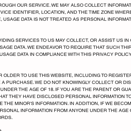
ROUGH OUR SERVICE. WE MAY ALSO COLLECT INFORMAT
VICE IDENTIFIER, LOCATION, AND THE TIME ZONE WHER
 USAGE DATA IS NOT TREATED AS PERSONAL INFORMAT
IDING SERVICES TO US MAY COLLECT, OR ASSIST US IN
SAGE DATA. WE ENDEAVOR TO REQUIRE THAT SUCH THI
SAGE DATA IN COMPLIANCE WITH THIS PRIVACY POLICY
R OLDER TO USE THIS WEBSITE, INCLUDING TO REGISTE
 A PURCHASE. WE DO NOT KNOWINGLY COLLECT OR DI
NDER THE AGE OF 18. IF YOU ARE THE PARENT OR GUA
HAT THEY HAVE DISCLOSED PERSONAL INFORMATION TO
E THE MINOR'S INFORMATION. IN ADDITION, IF WE BEC
RSONAL INFORMATION FROM ANYONE UNDER THE AGE OF
ORDS.