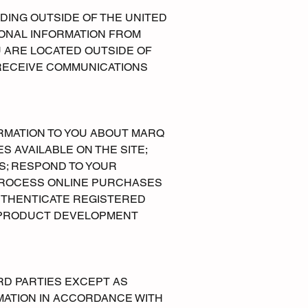
DING OUTSIDE OF THE UNITED
SONAL INFORMATION FROM
U ARE LOCATED OUTSIDE OF
 RECEIVE COMMUNICATIONS
ORMATION TO YOU ABOUT MARQ
 AVAILABLE ON THE SITE;
S; RESPOND TO YOUR
PROCESS ONLINE PURCHASES
UTHENTICATE REGISTERED
 PRODUCT DEVELOPMENT
RD PARTIES EXCEPT AS
RMATION IN ACCORDANCE WITH