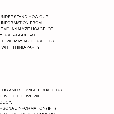
TO UNDERSTAND HOW OUR
L INFORMATION FROM
EMS, ANALYZE USAGE, OR
AY USE AGGREGATE
E. WE MAY ALSO USE THIS
 WITH THIRD-PARTY
ERS AND SERVICE PROVIDERS
F WE DO SO, WE WILL
OLICY.
ONAL INFORMATION) IF (I)