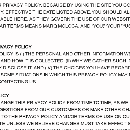
PRIVACY POLICY, BECAUSE BY USING THE SITE YOU C
CY, EFFECTIVE THE DATE LISTED ABOVE. YOU SHOULD 
ABLE HERE, AS THEY GOVERN THE USE OF OUR WEBSITE
ILAR TERMS MEANS MARQ MOLOCA, AND “YOU,” “YOUR,” “U
IVACY POLICY
POLICY IS (I) THE PERSONAL AND OTHER INFORMATION 
AND HOW IT IS COLLECTED, (II) WHY WE GATHER SUCH IN
ISCLOSE IT, AND (IV) THE CHOICES YOU HAVE REGARDI
SOME SITUATIONS IN WHICH THIS PRIVACY POLICY MAY 
CONTACTING US.
LICY
ANGE THIS PRIVACY POLICY FROM TIME TO TIME, AS W
GESTIONS FROM OUR CUSTOMERS OR MAKE OTHER CHA
TO THE PRIVACY POLICY AND/OR TERMS OF USE ON OUR
ATE UNLESS WE BELIEVE CHANGES MUST TAKE EFFECT 