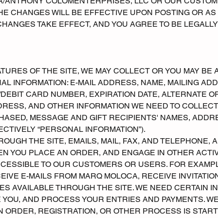
A/ANTHONY COLOMENTERPRISES, LLC OR OUR CUSTOM
THE CHANGES WILL BE EFFECTIVE UPON POSTING OR AS
CHANGES TAKE EFFECT, AND YOU AGREE TO BE LEGALLY
ATURES OF THE SITE, WE MAY COLLECT OR YOU MAY BE 
AL INFORMATION: E-MAIL ADDRESS, NAME, MAILING A
/DEBIT CARD NUMBER, EXPIRATION DATE, ALTERNATE OR
DRESS, AND OTHER INFORMATION WE NEED TO COLLECT
HASED, MESSAGE AND GIFT RECIPIENTS' NAMES, ADD
CTIVELY “PERSONAL INFORMATION”).
OUGH THE SITE, EMAILS, MAIL, FAX, AND TELEPHONE, 
EN YOU PLACE AN ORDER, AND ENGAGE IN OTHER ACTIV
ESSIBLE TO OUR CUSTOMERS OR USERS. FOR EXAMPLE
CEIVE E-MAILS FROM MARQ MOLOCA, RECEIVE INVITATIO
S AVAILABLE THROUGH THE SITE. WE NEED CERTAIN I
E YOU, AND PROCESS YOUR ENTRIES AND PAYMENTS. W
AN ORDER, REGISTRATION, OR OTHER PROCESS IS STA