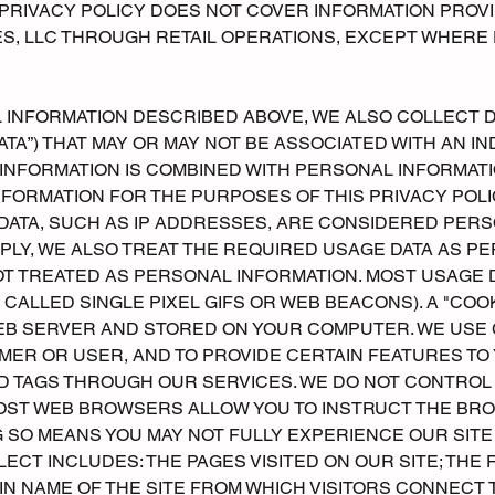
PRIVACY POLICY DOES NOT COVER INFORMATION PROV
, LLC THROUGH RETAIL OPERATIONS, EXCEPT WHERE 
L INFORMATION DESCRIBED ABOVE, WE ALSO COLLECT 
TA”) THAT MAY OR MAY NOT BE ASSOCIATED WITH AN INDI
INFORMATION IS COMBINED WITH PERSONAL INFORMATI
FORMATION FOR THE PURPOSES OF THIS PRIVACY POLIC
DATA, SUCH AS IP ADDRESSES, ARE CONSIDERED PERS
LY, WE ALSO TREAT THE REQUIRED USAGE DATA AS PE
OT TREATED AS PERSONAL INFORMATION. MOST USAGE 
 CALLED SINGLE PIXEL GIFS OR WEB BEACONS). A "COOKI
B SERVER AND STORED ON YOUR COMPUTER. WE USE 
ER OR USER, AND TO PROVIDE CERTAIN FEATURES TO YO
ND TAGS THROUGH OUR SERVICES. WE DO NOT CONTROL
MOST WEB BROWSERS ALLOW YOU TO INSTRUCT THE BR
 SO MEANS YOU MAY NOT FULLY EXPERIENCE OUR SITE
LECT INCLUDES: THE PAGES VISITED ON OUR SITE; THE
IN NAME OF THE SITE FROM WHICH VISITORS CONNECT T