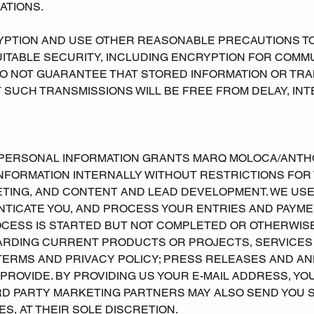
ATIONS.
YPTION AND USE OTHER REASONABLE PRECAUTIONS T
UITABLE SECURITY, INCLUDING ENCRYPTION FOR COM
DO NOT GUARANTEE THAT STORED INFORMATION OR TR
T SUCH TRANSMISSIONS WILL BE FREE FROM DELAY, IN
R PERSONAL INFORMATION GRANTS MARQ MOLOCA/ANTH
 INFORMATION INTERNALLY WITHOUT RESTRICTIONS FOR
KETING, AND CONTENT AND LEAD DEVELOPMENT. WE US
NTICATE YOU, AND PROCESS YOUR ENTRIES AND PAYMEN
OCESS IS STARTED BUT NOT COMPLETED OR OTHERWIS
ARDING CURRENT PRODUCTS OR PROJECTS, SERVICES A
 TERMS AND PRIVACY POLICY; PRESS RELEASES AND
ROVIDE. BY PROVIDING US YOUR E-MAIL ADDRESS, YO
IRD PARTY MARKETING PARTNERS MAY ALSO SEND YOU 
S, AT THEIR SOLE DISCRETION.