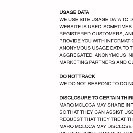
USAGE DATA
WE USE SITE USAGE DATA TO 
WEBSITE IS USED. SOMETIME
REGISTERED CUSTOMERS, AND
PROVIDE YOU WITH INFORMAT
ANONYMOUS USAGE DATA TO T
AGGREGATED, ANONYMOUS INF
MARKETING PARTNERS AND C
DO NOT TRACK
WE DO NOT RESPOND TO DO N
DISCLOSURE TO CERTAIN THIR
MARQ MOLOCA MAY SHARE INF
SO THAT THEY CAN ASSIST USE
REQUEST THAT THEY TREAT TH
MARQ MOLOCA MAY DISCLOSE A