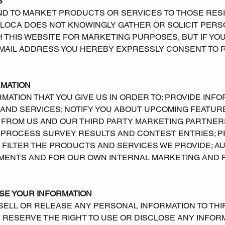
S
ND TO MARKET PRODUCTS OR SERVICES TO THOSE RESI
OLOCA DOES NOT KNOWINGLY GATHER OR SOLICIT PER
 THIS WEBSITE FOR MARKETING PURPOSES, BUT IF YO
 EMAIL ADDRESS YOU HEREBY EXPRESSLY CONSENT TO
RMATION
ATION THAT YOU GIVE US IN ORDER TO: PROVIDE INF
ND SERVICES; NOTIFY YOU ABOUT UPCOMING FEATURES
 FROM US AND OUR THIRD PARTY MARKETING PARTNER
 PROCESS SURVEY RESULTS AND CONTEST ENTRIES; 
 FILTER THE PRODUCTS AND SERVICES WE PROVIDE; A
MENTS AND FOR OUR OWN INTERNAL MARKETING AND
SE YOUR INFORMATION
SELL OR RELEASE ANY PERSONAL INFORMATION TO THI
WE RESERVE THE RIGHT TO USE OR DISCLOSE ANY INFO