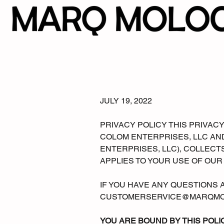
JULY 19, 2022
PRIVACY POLICY THIS PRIVA
COLOM ENTERPRISES, LLC AND
ENTERPRISES, LLC), COLLECT
APPLIES TO YOUR USE OF OUR
IF YOU HAVE ANY QUESTIONS A
CUSTOMERSERVICE@MARQMO
YOU ARE BOUND BY THIS POLI