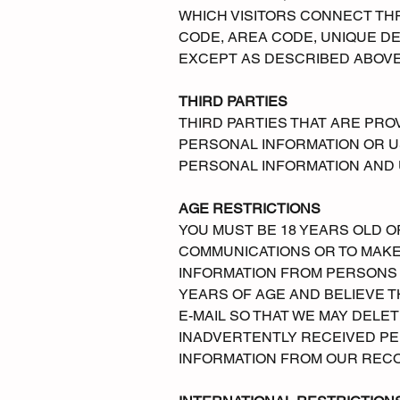
WHICH VISITORS CONNECT TH
CODE, AREA CODE, UNIQUE DE
EXCEPT AS DESCRIBED ABOVE,
THIRD PARTIES
THIRD PARTIES THAT ARE PROV
PERSONAL INFORMATION OR U
PERSONAL INFORMATION AND U
AGE RESTRICTIONS
YOU MUST BE 18 YEARS OLD O
COMMUNICATIONS OR TO MAKE
INFORMATION FROM PERSONS U
YEARS OF AGE AND BELIEVE T
E-MAIL SO THAT WE MAY DELET
INADVERTENTLY RECEIVED PE
INFORMATION FROM OUR REC