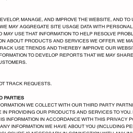
DEVELOP, MANAGE, AND IMPROVE THE WEBSITE, AND 
S WE MAY AGGREGATE SITE USAGE DATA WITH PERSONA
 MAY USE THAT INFORMATION TO HELP RESOLVE PROBL
ION ABOUT PRODUCTS AND SERVICES WE OFFER. WE M
RACK USE TRENDS AND THEREBY IMPROVE OUR WEBSIT
ORMATION TO DEVELOP REPORTS THAT WE MAY SHARE
USTOMERS.
OT TRACK REQUESTS.
D PARTIES
ORMATION WE COLLECT WITH OUR THIRD PARTY PARTN
 IN PROVIDING OUR PRODUCTS AND SERVICES TO YOU. I
IS INFORMATION IN ACCORDANCE WITH THIS PRIVACY P
NY INFORMATION WE HAVE ABOUT YOU (INCLUDING PERS