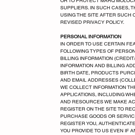
OR TO PROTECT MARQ MOLOC
SUPPLIERS. IN SUCH CASES, 
USING THE SITE AFTER SUCH 
REVISED PRIVACY POLICY.
PERSONAL INFORMATION
IN ORDER TO USE CERTAIN FE
FOLLOWING TYPES OF PERSON
BILLING INFORMATION (CREDIT
INFORMATION AND BILLING AD
BIRTH DATE, PRODUCTS PURC
AND EMAIL ADDRESSES (COLLE
WE COLLECT INFORMATION THR
APPLICATIONS, INCLUDING WH
AND RESOURCES WE MAKE ACC
REGISTER ON THE SITE TO RE
PURCHASE GOODS OR SERVICE
REGISTER YOU, AUTHENTICAT
YOU PROVIDE TO US EVEN IF 