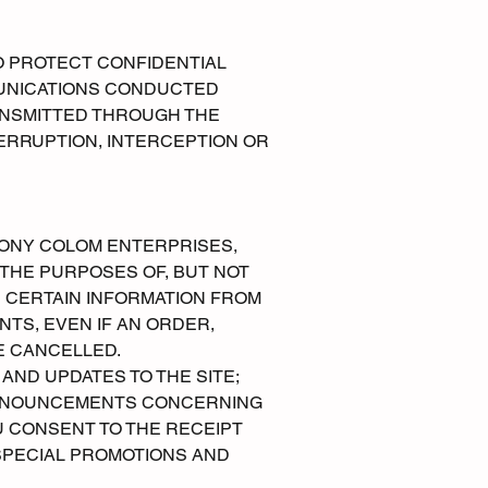
O PROTECT CONFIDENTIAL
MUNICATIONS CONDUCTED
ANSMITTED THROUGH THE
TERRUPTION, INTERCEPTION OR
ONY COLOM ENTERPRISES,
 THE PURPOSES OF, BUT NOT
E CERTAIN INFORMATION FROM
TS, EVEN IF AN ORDER,
E CANCELLED.
ND UPDATES TO THE SITE;
 ANNOUNCEMENTS CONCERNING
U CONSENT TO THE RECEIPT
SPECIAL PROMOTIONS AND