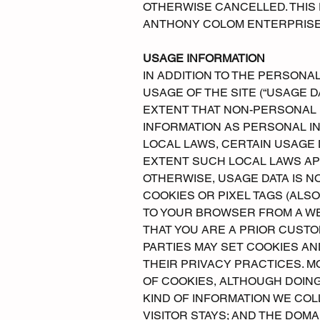
OTHERWISE CANCELLED. THIS 
ANTHONY COLOM ENTERPRISES
USAGE INFORMATION
IN ADDITION TO THE PERSONA
USAGE OF THE SITE (“USAGE DA
EXTENT THAT NON-PERSONAL 
INFORMATION AS PERSONAL IN
LOCAL LAWS, CERTAIN USAGE 
EXTENT SUCH LOCAL LAWS APP
OTHERWISE, USAGE DATA IS N
COOKIES OR PIXEL TAGS (ALSO
TO YOUR BROWSER FROM A WE
THAT YOU ARE A PRIOR CUSTOM
PARTIES MAY SET COOKIES A
THEIR PRIVACY PRACTICES. 
OF COOKIES, ALTHOUGH DOING
KIND OF INFORMATION WE COL
VISITOR STAYS; AND THE DOMA