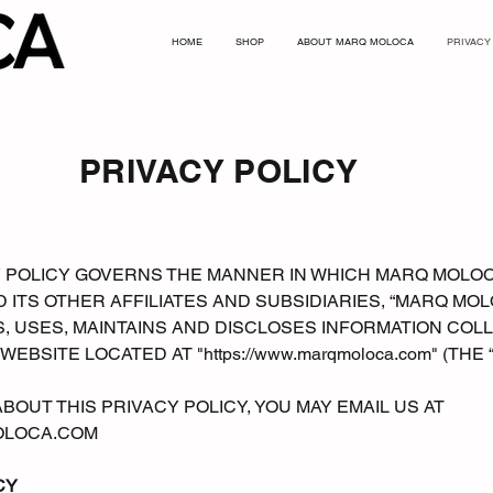
HOME
SHOP
ABOUT MARQ MOLOCA
PRIVACY
PRIVACY POLICY
CY POLICY GOVERNS THE MANNER IN WHICH MARQ MOLO
 ITS OTHER AFFILIATES AND SUBSIDIARIES, “MARQ MO
S, USES, MAINTAINS AND DISCLOSES INFORMATION CO
 WEBSITE LOCATED AT "
https://www.marqmoloca.com
" (THE
BOUT THIS PRIVACY POLICY, YOU MAY EMAIL US AT
LOCA.COM
CY