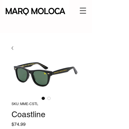
SKU: MME-CSTL
Coastline
Price
$74.99