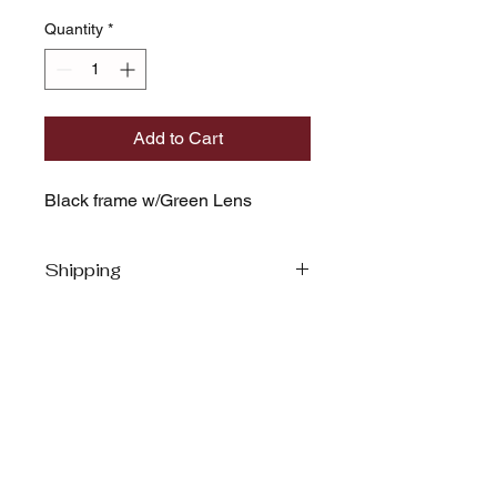
Quantity
*
Add to Cart
Black frame w/Green Lens
Shipping
MARQ MOLOCA
Stay Rock Star Ready